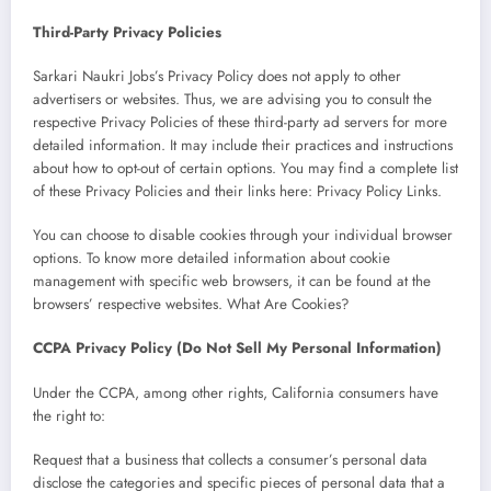
Third-Party Privacy Policies
Sarkari Naukri Jobs’s Privacy Policy does not apply to other
advertisers or websites. Thus, we are advising you to consult the
respective Privacy Policies of these third-party ad servers for more
detailed information. It may include their practices and instructions
about how to opt-out of certain options. You may find a complete list
of these Privacy Policies and their links here: Privacy Policy Links.
You can choose to disable cookies through your individual browser
options. To know more detailed information about cookie
management with specific web browsers, it can be found at the
browsers’ respective websites. What Are Cookies?
CCPA Privacy Policy (Do Not Sell My Personal Information)
Under the CCPA, among other rights, California consumers have
the right to:
Request that a business that collects a consumer’s personal data
disclose the categories and specific pieces of personal data that a