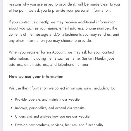
reasons why you are asked to provide it, will be made clear to you
at the point we ask you to provide your personal information.
If you contact us directly, we may receive additional information
about you such as your name, email address, phone number, the
contents of the message and/or attachments you may send us, and
any other information you may choose to provide.
When you register for an Account, we may ask for your contact
information, including items such as name, Sarkari Naukri Jobs,
address, email address, and telephone number.
How we use your information
We use the information we collect in various ways, including to:
Provide, operate, and maintain our website
Improve, personalize, and expand our website
Understand and analyze how you use our website
Develop new products, services, features, and functionality