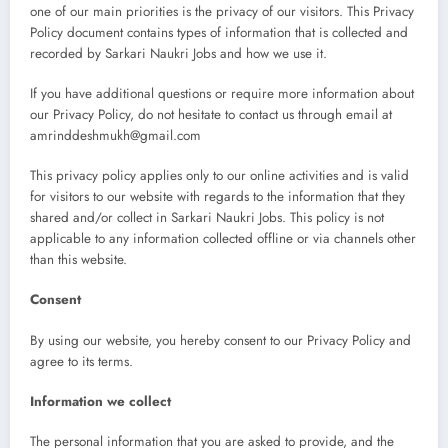
one of our main priorities is the privacy of our visitors. This Privacy
Policy document contains types of information that is collected and
recorded by Sarkari Naukri Jobs and how we use it.
If you have additional questions or require more information about
our Privacy Policy, do not hesitate to contact us through email at
amrinddeshmukh@gmail.com
This privacy policy applies only to our online activities and is valid
for visitors to our website with regards to the information that they
shared and/or collect in Sarkari Naukri Jobs. This policy is not
applicable to any information collected offline or via channels other
than this website.
Consent
By using our website, you hereby consent to our Privacy Policy and
agree to its terms.
Information we collect
The personal information that you are asked to provide, and the