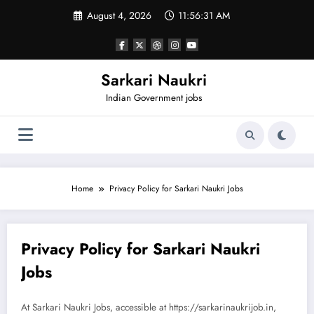
Skip
August 4, 2026
11:56:31 AM
to
content
Sarkari Naukri
Indian Government jobs
Home
Privacy Policy for Sarkari Naukri Jobs
Privacy Policy for Sarkari Naukri
Jobs
At Sarkari Naukri Jobs, accessible at https://sarkarinaukrijob.in,