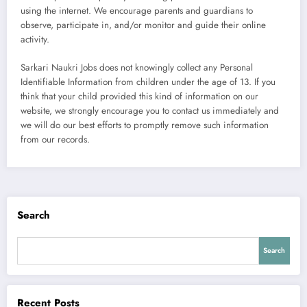
using the internet. We encourage parents and guardians to
observe, participate in, and/or monitor and guide their online
activity.
Sarkari Naukri Jobs does not knowingly collect any Personal
Identifiable Information from children under the age of 13. If you
think that your child provided this kind of information on our
website, we strongly encourage you to contact us immediately and
we will do our best efforts to promptly remove such information
from our records.
Search
Search
Recent Posts