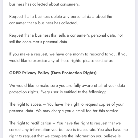
business has collected about consumers.
Request that a business delete any personal data about the
consumer that a business has collected.
Request that a business that sells a consumer’s personal data, not
sell the consumer’s personal data.
If you make a request, we have one month to respond to you. If you
would like to exercise any of these rights, please contact us.
GDPR Privacy Policy (Data Protection Rights)
We would like to make sure you are fully aware of all of your data
protection rights. Every user is entitled to the following:
The right to access – You have the right to request copies of your
personal data. We may charge you a small fee for this service.
The right to rectification – You have the right to request that we
correct any information you believe is inaccurate. You also have the
right to request that we complete the information you believe is