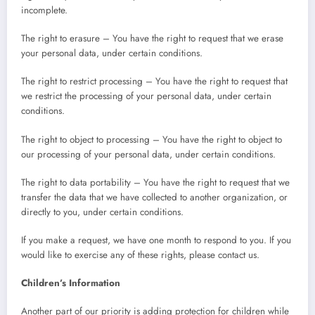
incomplete.
The right to erasure – You have the right to request that we erase
your personal data, under certain conditions.
The right to restrict processing – You have the right to request that
we restrict the processing of your personal data, under certain
conditions.
The right to object to processing – You have the right to object to
our processing of your personal data, under certain conditions.
The right to data portability – You have the right to request that we
transfer the data that we have collected to another organization, or
directly to you, under certain conditions.
If you make a request, we have one month to respond to you. If you
would like to exercise any of these rights, please contact us.
Children’s Information
Another part of our priority is adding protection for children while