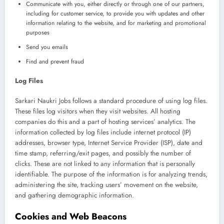
Communicate with you, either directly or through one of our partners,
including for customer service, to provide you with updates and other
information relating to the website, and for marketing and promotional
purposes
Send you emails
Find and prevent fraud
Log Files
Sarkari Naukri Jobs follows a standard procedure of using log files.
These files log visitors when they visit websites. All hosting
companies do this and a part of hosting services’ analytics. The
information collected by log files include internet protocol (IP)
addresses, browser type, Internet Service Provider (ISP), date and
time stamp, referring/exit pages, and possibly the number of
clicks. These are not linked to any information that is personally
identifiable. The purpose of the information is for analyzing trends,
administering the site, tracking users’ movement on the website,
and gathering demographic information.
Cookies and Web Beacons