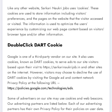
Like any other website, Sarkari Naukri Jobs uses ‘cookies’. These
cookies are used to store information including visitors’
preferences, and the pages on the website that the visitor accessed
or visited. The information is used to optimize the users’
experience by customizing our web page content based on visitors’
browser type and/or other information.
DoubleClick DART Cookie
Google is one of a third-party vendor on our site. It also uses
cookies, known as DART cookies, to serve ads to our site visitors
based upon their visit to https://sarkarinaukrijob.in and other sites
on the internet. However, visitors may choose to decline the use of
DART cookies by visiting the Google ad and content network
Privacy Policy at the following URL –
https://policies.google.com/technologies/ads
.
Some of advertisers on our site may use cookies and web beacons.
Our advertising partners are listed below. Each of our advertising
partners has their own Privacy Policy for their policies on user data.