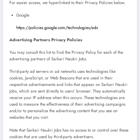
For easier access, we hyperlinked to their Privacy Policies below.
Google
https://policies.google.com/technologies/ads
Advertising Partners Privacy Policies
You may consult this list to find the Privacy Policy for each of the
advertising partners of Sarkari Naukri Jobs.
Third-party ad servers or ad networks uses technologies like
cookies, JavaScript, or Web Beacons that are used in their
respective advertisements and links that appear on Sarkari Naukri
Jobs, which are sent directly to users’ browser. They automatically
receive your IP address when this occurs. These technologies are
used to measure the effectiveness of their advertising campaigns
and/or to personalize the advertising content that you see on
websites that you visit.
Note that Sarkari Naukri Jobs has no access to or control over these
cookies that are used by third-party advertisers.