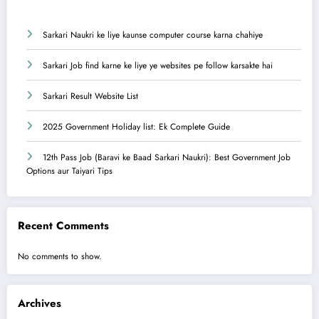
Sarkari Naukri ke liye kaunse computer course karna chahiye
Sarkari Job find karne ke liye ye websites pe follow karsakte hai
Sarkari Result Website List
2025 Government Holiday list: Ek Complete Guide
12th Pass Job (Baravi ke Baad Sarkari Naukri): Best Government Job
Options aur Taiyari Tips
Recent Comments
No comments to show.
Archives