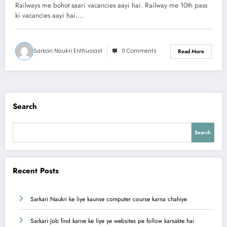
abhi apply kare
Railways me bohot saari vacancies aayi hai. Railway me 10th pass
ki vacancies aayi hai.…
Sarkari Naukri Enthusiast
0 Comments
Read More
Search
Search
Recent Posts
Sarkari Naukri ke liye kaunse computer course karna chahiye
Sarkari Job find karne ke liye ye websites pe follow karsakte hai