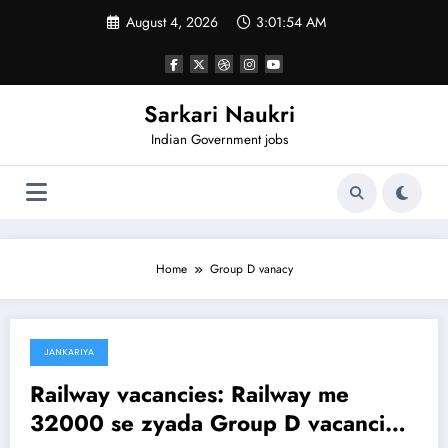
Skip
August 4, 2026
3:01:54 AM
to
content
Sarkari Naukri
Indian Government jobs
Home
Group D vanacy
JANKARIYA
January 23, 2025
Railway vacancies: Railway me
32000 se zyada Group D vacancies,