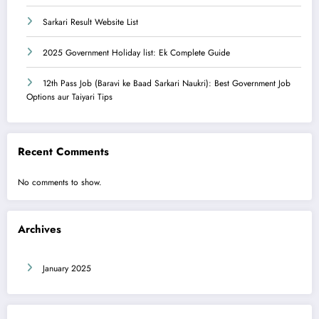
Sarkari Result Website List
2025 Government Holiday list: Ek Complete Guide
12th Pass Job (Baravi ke Baad Sarkari Naukri): Best Government Job
Options aur Taiyari Tips
Recent Comments
No comments to show.
Archives
January 2025