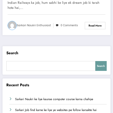
Opportunities Explained
Indian Railways ka job, hum sabhi ke liye ek dream job ki tarah
hota hai,…
Sarkari Naukri Enthusiast
0 Comments
Read More
Search
Search
Recent Posts
Sarkari Naukri ke liye kaunse computer course karna chahiye
Sarkari Job find karne ke liye ye websites pe follow karsakte hai