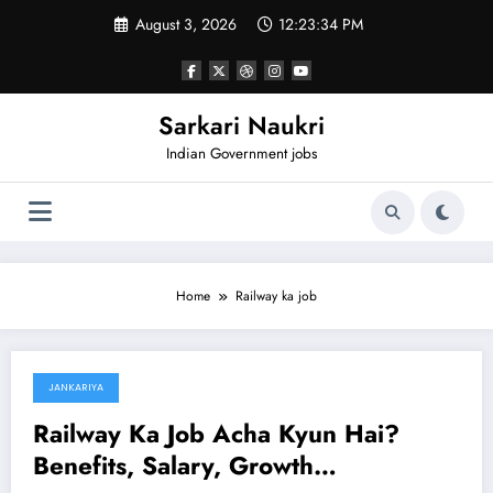
Skip
August 3, 2026
12:23:34 PM
to
content
Sarkari Naukri
Indian Government jobs
Home
Railway ka job
JANKARIYA
January 14, 2025
Railway Ka Job Acha Kyun Hai?
Benefits, Salary, Growth