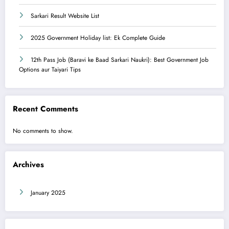
Sarkari Result Website List
2025 Government Holiday list: Ek Complete Guide
12th Pass Job (Baravi ke Baad Sarkari Naukri): Best Government Job
Options aur Taiyari Tips
Recent Comments
No comments to show.
Archives
January 2025