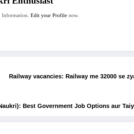
ri Enthusiast
 Information.
Edit your Profile
now.
Railway vacancies: Railway me 32000 se zy
Naukri): Best Government Job Options aur Taiy