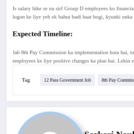
Is salary hike se na sirf Group D employees ko financia
logon ke liye yeh ek bahut badi baat hogi, kyunki unka b
Expected Timeline:
Jab 8th Pay Commission ka implementation hota hai, toh
employees ke liye positive changes ka plan hai. Lekin 
Tag
12 Pass Government Job
8th Pay Commis