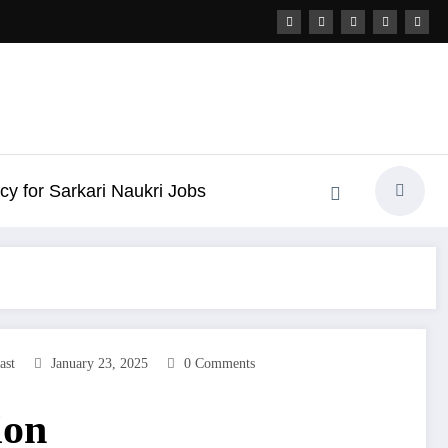
icy for Sarkari Naukri Jobs
ast
January 23, 2025
0 Comments
ion