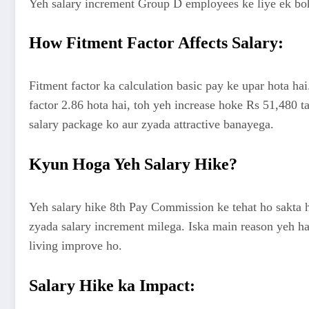
Yeh salary increment Group D employees ke liye ek bohot 
How Fitment Factor Affects Salary:
Fitment factor ka calculation basic pay ke upar hota hai
factor 2.86 hota hai, toh yeh increase hoke Rs 51,480 ta
salary package ko aur zyada attractive banayega.
Kyun Hoga Yeh Salary Hike?
Yeh salary hike 8th Pay Commission ke tehat ho sakta ha
zyada salary increment milega. Iska main reason yeh hai
living improve ho.
Salary Hike ka Impact: