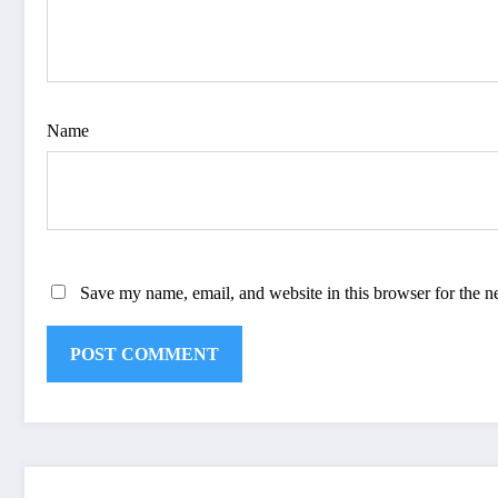
Name
Save my name, email, and website in this browser for the n