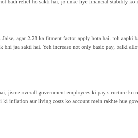
badi relief ho sakti hai, jo unke liye financial stability ko 
. Jaise, agar 2.28 ka fitment factor apply hota hai, toh aapki
k bhi jaa sakti hai. Yeh increase not only basic pay, balki all
i, jisme overall government employees ki pay structure ko re
 ki inflation aur living costs ko account mein rakhte hue go