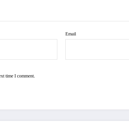
Email
ext time I comment.