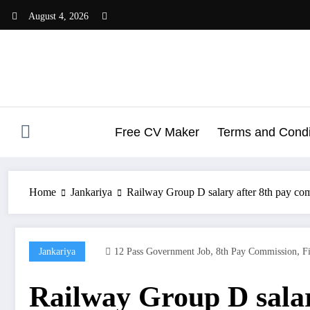
Skip
August 4, 2026
to
content
Free CV Maker
Terms and Condit
Home
Jankariya
Railway Group D salary after 8th pay co
,
,
Jankariya
12 Pass Government Job
8th Pay Commission
F
Railway Group D salar