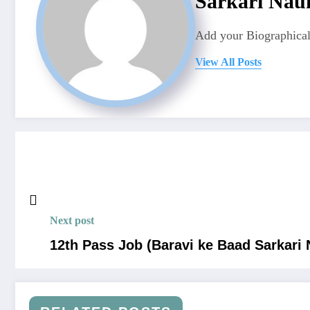
Sarkari Nauk
Add your Biographical
View All Posts
Next post
12th Pass Job (Baravi ke Baad Sarkari 