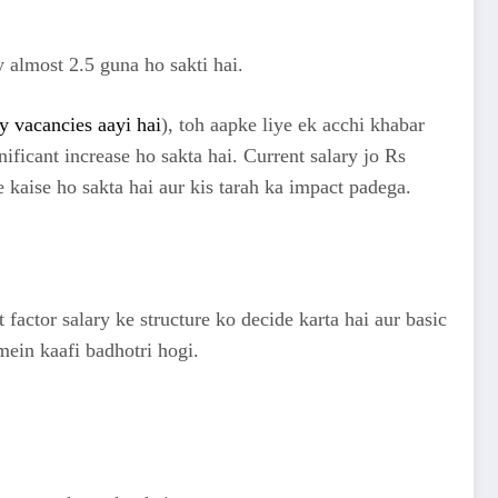
 almost 2.5 guna ho sakti hai.
 vacancies aayi hai
), toh aapke liye ek acchi khabar
nificant increase ho sakta hai. Current salary jo Rs
 kaise ho sakta hai aur kis tarah ka impact padega.
 factor salary ke structure ko decide karta hai aur basic
in kaafi badhotri hogi.