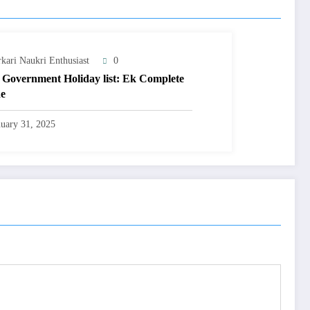
rkari Naukri Enthusiast
0
 Government Holiday list: Ek Complete
e
nuary 31, 2025