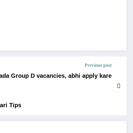
Previous post
ada Group D vacancies, abhi apply kare
ari Tips