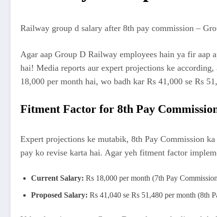
Railway group d salary after 8th pay commission – Grou
Agar aap Group D Railway employees hain ya fir aap ap
hai! Media reports aur expert projections ke according,
18,000 per month hai, wo badh kar Rs 41,000 se Rs 51,00
Fitment Factor for 8th Pay Commissio
Expert projections ke mutabik, 8th Pay Commission ka 
pay ko revise karta hai. Agar yeh fitment factor implem
Current Salary:
Rs 18,000 per month (7th Pay Commission
Proposed Salary:
Rs 41,040 se Rs 51,480 per month (8th Pa