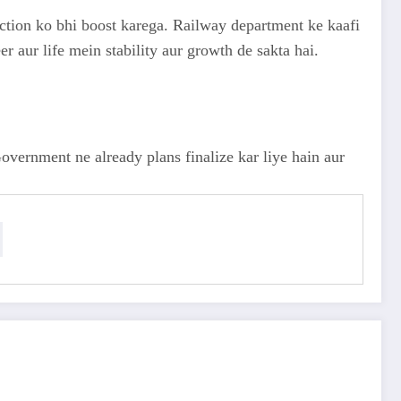
action ko bhi boost karega. Railway department ke kaafi
r aur life mein stability aur growth de sakta hai.
vernment ne already plans finalize kar liye hain aur