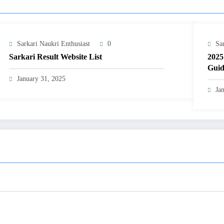
Sarkari Naukri Enthusiast
0
Sa
Sarkari Result Website List
2025
Guid
January 31, 2025
Ja