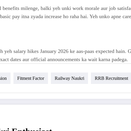
l benefits milenge, balki yeh unki work morale aur job satisf
asic pay itna zyada increase ho raha hai. Yeh unko apne caree
 yeh salary hikes January 2026 ke aas-paas expected hain. Go
exact dates aur official announcements ka wait karna padega.
sion
Fitment Factor
Railway Naukri
RRB Recruitment