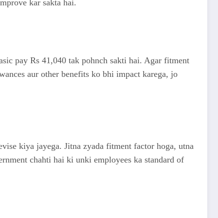
improve kar sakta hai.
 basic pay Rs 41,040 tak pohnch sakti hai. Agar fitment
owances aur other benefits ko bhi impact karega, jo
vise kiya jayega. Jitna zyada fitment factor hoga, utna
vernment chahti hai ki unki employees ka standard of