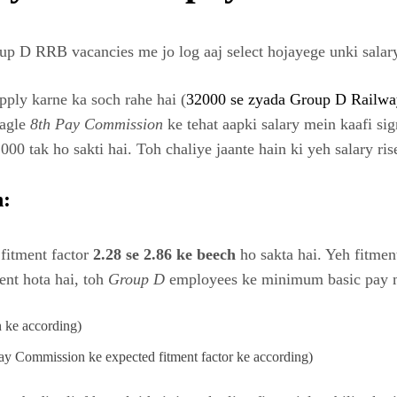
p D RRB vacancies me jo log aaj select hojayege unki salary
ply karne ka soch rahe hai (
32000 se zyada Group D Railway
 agle
8th Pay Commission
ke tehat aapki salary mein kaafi sig
0 tak ho sakti hai. Toh chaliye jaante hain ki yeh salary rise
n:
fitment factor
2.28 se 2.86 ke beech
ho sakta hai. Yeh fitment
ent hota hai, toh
Group D
employees ke minimum basic pay me
 ke according)
y Commission ke expected fitment factor ke according)