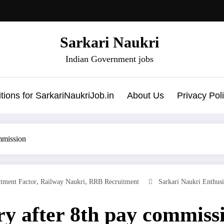
Sarkari Naukri
Indian Government jobs
ions for SarkariNaukriJob.in
About Us
Privacy Pol
mmission
,
,
itment Factor
Railway Naukri
RRB Recruitment
Sarkari Naukri Enthusi
y after 8th pay commiss