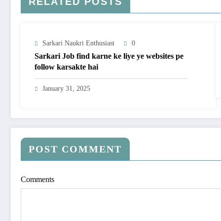
RELATED POSTS
Sarkari Naukri Enthusiast
0
Sarkari Job find karne ke liye ye websites pe
follow karsakte hai
January 31, 2025
POST COMMENT
Comments