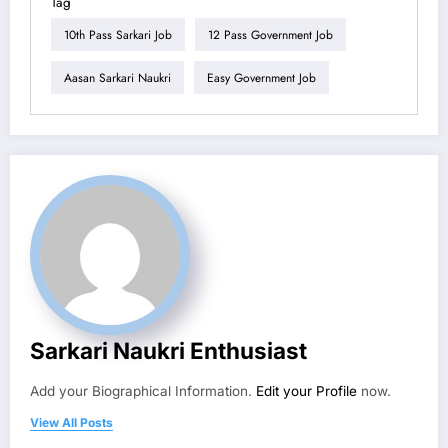
Tag
10th Pass Sarkari Job
12 Pass Government Job
Aasan Sarkari Naukri
Easy Government Job
Sarkari Naukri Enthusiast
Add your Biographical Information.
Edit your Profile
now.
View All Posts