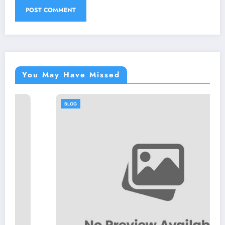
You May Have Missed
BLOG