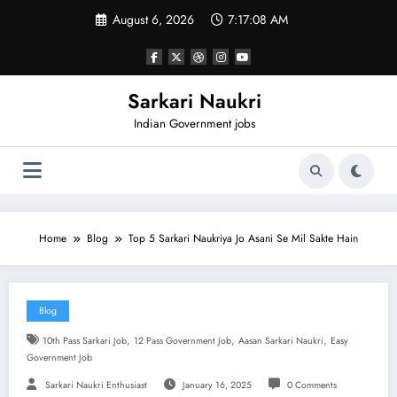
Skip
August 6, 2026
7:17:08 AM
to
content
Sarkari Naukri
Indian Government jobs
Home
Blog
Top 5 Sarkari Naukriya Jo Asani Se Mil Sakte Hain
Blog
,
,
,
10th Pass Sarkari Job
12 Pass Government Job
Aasan Sarkari Naukri
Easy
Government Job
Sarkari Naukri Enthusiast
January 16, 2025
0 Comments