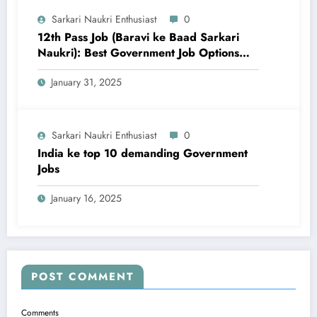
Sarkari Naukri Enthusiast
0
12th Pass Job (Baravi ke Baad Sarkari
Naukri): Best Government Job Options
aur Taiyari Tips
January 31, 2025
Sarkari Naukri Enthusiast
0
India ke top 10 demanding Government
Jobs
January 16, 2025
POST COMMENT
Comments