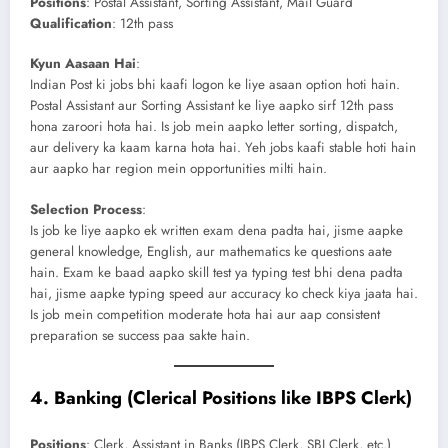
Positions
: Postal Assistant, Sorting Assistant, Mail Guard
Qualification
: 12th pass
Kyun Aasaan Hai
:
Indian Post ki jobs bhi kaafi logon ke liye asaan option hoti hain.
Postal Assistant aur Sorting Assistant ke liye aapko sirf 12th pass
hona zaroori hota hai. Is job mein aapko letter sorting, dispatch,
aur delivery ka kaam karna hota hai. Yeh jobs kaafi stable hoti hain
aur aapko har region mein opportunities milti hain.
Selection Process
:
Is job ke liye aapko ek written exam dena padta hai, jisme aapke
general knowledge, English, aur mathematics ke questions aate
hain. Exam ke baad aapko skill test ya typing test bhi dena padta
hai, jisme aapke typing speed aur accuracy ko check kiya jaata hai.
Is job mein competition moderate hota hai aur aap consistent
preparation se success paa sakte hain.
4.
Banking (Clerical Positions like IBPS Clerk)
Positions
: Clerk, Assistant in Banks (IBPS Clerk, SBI Clerk, etc.)