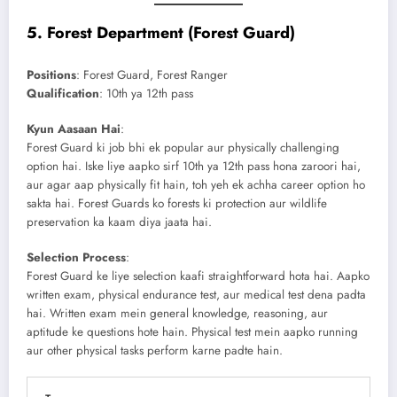
5.
Forest Department (Forest Guard)
Positions
: Forest Guard, Forest Ranger
Qualification
: 10th ya 12th pass
Kyun Aasaan Hai
:
Forest Guard ki job bhi ek popular aur physically challenging
option hai. Iske liye aapko sirf 10th ya 12th pass hona zaroori hai,
aur agar aap physically fit hain, toh yeh ek achha career option ho
sakta hai. Forest Guards ko forests ki protection aur wildlife
preservation ka kaam diya jaata hai.
Selection Process
:
Forest Guard ke liye selection kaafi straightforward hota hai. Aapko
written exam, physical endurance test, aur medical test dena padta
hai. Written exam mein general knowledge, reasoning, aur
aptitude ke questions hote hain. Physical test mein aapko running
aur other physical tasks perform karne padte hain.