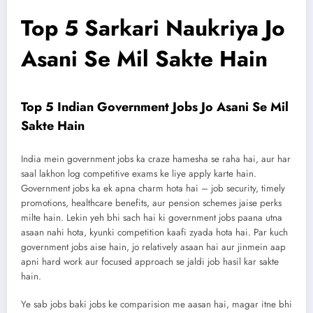
Top 5 Sarkari Naukriya Jo
Asani Se Mil Sakte Hain
Top 5 Indian Government Jobs Jo Asani Se Mil
Sakte Hain
India mein government jobs ka craze hamesha se raha hai, aur har
saal lakhon log competitive exams ke liye apply karte hain.
Government jobs ka ek apna charm hota hai – job security, timely
promotions, healthcare benefits, aur pension schemes jaise perks
milte hain. Lekin yeh bhi sach hai ki government jobs paana utna
asaan nahi hota, kyunki competition kaafi zyada hota hai. Par kuch
government jobs aise hain, jo relatively asaan hai aur jinmein aap
apni hard work aur focused approach se jaldi job hasil kar sakte
hain.
Ye sab jobs baki jobs ke comparision me aasan hai, magar itne bhi