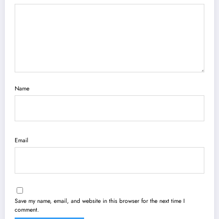
Name
Email
Save my name, email, and website in this browser for the next time I
comment.