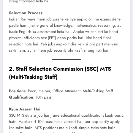
straightforward hota hai.
Selection Process
:
Indian Railways mein job paane ke liye aapko online exams dene
padte hain, jisme general knowledge, mathematics, reasoning, aur
basic English ka assessment hota hai. Aapko written test ke baad
physical efficiency test (PET) dena padta hai. Iske baad final
selection hota hai. Yeh jobs aapko India ke kisi bhi part mein mil
sakti hain, aur inmein job security bhi kaafi strong hoti hai.
2.
Staff Selection Commission (SSC) MTS
(Multi-Tasking Staff)
Positions
: Peon, Helper, Office Attendant, Multi-Tasking Staff
Qualification
: 10th pass
Kyun Aasaan Hai
:
SSC MTS ek aisi job hai jisme educational qualifications kaafi basic
hain. Aapko sirf 10th pass hona zaroori hai, aur aap easily apply
kar sakte hain. MTS positions mein kaafi simple tasks hote hain,