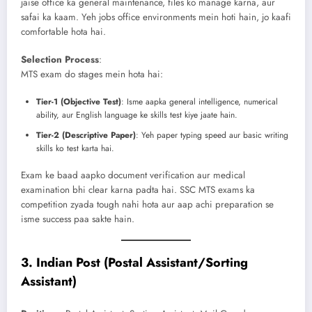
jaise office ka general maintenance, files ko manage karna, aur
safai ka kaam. Yeh jobs office environments mein hoti hain, jo kaafi
comfortable hota hai.
Selection Process
:
MTS exam do stages mein hota hai:
Tier-1 (Objective Test)
: Isme aapka general intelligence, numerical
ability, aur English language ke skills test kiye jaate hain.
Tier-2 (Descriptive Paper)
: Yeh paper typing speed aur basic writing
skills ko test karta hai.
Exam ke baad aapko document verification aur medical
examination bhi clear karna padta hai. SSC MTS exams ka
competition zyada tough nahi hota aur aap achi preparation se
isme success paa sakte hain.
3.
Indian Post (Postal Assistant/Sorting
Assistant)