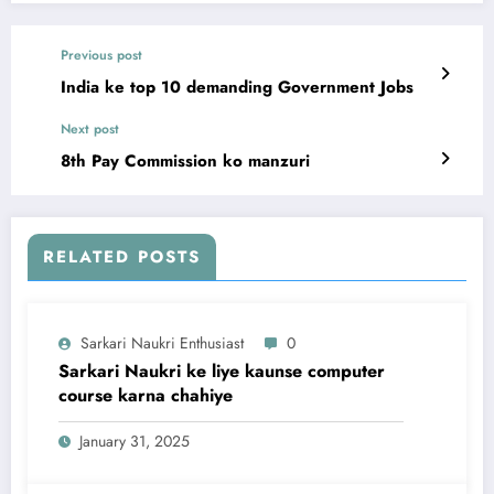
Previous post
India ke top 10 demanding Government Jobs
Next post
8th Pay Commission ko manzuri
RELATED POSTS
Sarkari Naukri Enthusiast
0
Sarkari Naukri ke liye kaunse computer
course karna chahiye
January 31, 2025