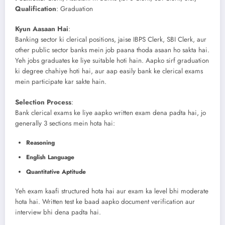
Qualification
: Graduation
Kyun Aasaan Hai
:
Banking sector ki clerical positions, jaise IBPS Clerk, SBI Clerk, aur
other public sector banks mein job paana thoda asaan ho sakta hai.
Yeh jobs graduates ke liye suitable hoti hain. Aapko sirf graduation
ki degree chahiye hoti hai, aur aap easily bank ke clerical exams
mein participate kar sakte hain.
Selection Process
:
Bank clerical exams ke liye aapko written exam dena padta hai, jo
generally 3 sections mein hota hai:
Reasoning
English Language
Quantitative Aptitude
Yeh exam kaafi structured hota hai aur exam ka level bhi moderate
hota hai. Written test ke baad aapko document verification aur
interview bhi dena padta hai.