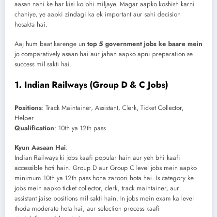
aasan nahi ke har kisi ko bhi miljaye. Magar aapko koshish karni
chahiye, ye aapki zindagi ka ek important aur sahi decision
hosakta hai.
Aaj hum baat karenge un
top 5 government jobs ke baare mein
jo comparatively asaan hai aur jahan aapko apni preparation se
success mil sakti hai.
1.
Indian Railways (Group D & C Jobs)
Positions
: Track Maintainer, Assistant, Clerk, Ticket Collector,
Helper
Qualification
: 10th ya 12th pass
Kyun Aasaan Hai
:
Indian Railways ki jobs kaafi popular hain aur yeh bhi kaafi
accessible hoti hain. Group D aur Group C level jobs mein aapko
minimum 10th ya 12th pass hona zaroori hota hai. Is category ke
jobs mein aapko ticket collector, clerk, track maintainer, aur
assistant jaise positions mil sakti hain. In jobs mein exam ka level
thoda moderate hota hai, aur selection process kaafi