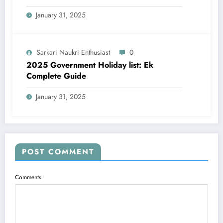
January 31, 2025
Sarkari Naukri Enthusiast
0
2025 Government Holiday list: Ek
Complete Guide
January 31, 2025
POST COMMENT
Comments