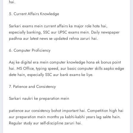
hai.
5. Current Affairs Knowledge
Sarkari exams mein current affairs ka major role hota hai,
especially banking, SSC aur UPSC exams mein. Daily newspaper
padhna aur latest news se updated rehna zaruri hai.
6. Computer Proficiency
Aaj ke digital era mein computer knowledge hona ek bonus point
hai. MS Office, typing speed, aur basic computer skills aapko edge
dete hain, especially SSC aur bank exams ke liye.
7. Patience and Consistency
Sarkari naukri ke preparation mein
patience aur consistency bohot important hai. Competition high hai
aur preparation mein months ya kabhi-kabhi years lag sakte hain.
Regular study aur self-discipline zaruri hai.