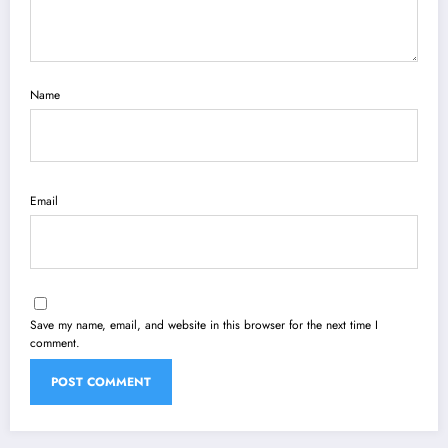
Name
Email
Save my name, email, and website in this browser for the next time I
comment.