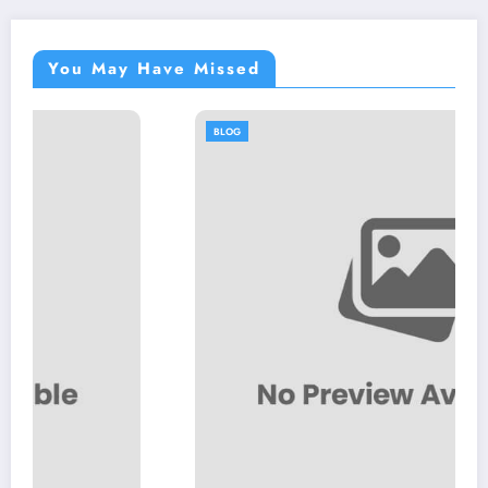
You May Have Missed
BLOG