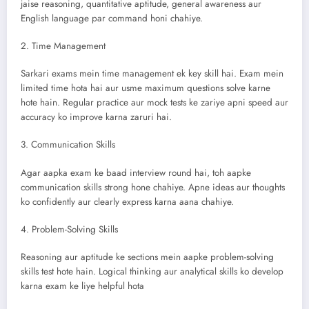
jaise reasoning, quantitative aptitude, general awareness aur
English language par command honi chahiye.
2. Time Management
Sarkari exams mein time management ek key skill hai. Exam mein
limited time hota hai aur usme maximum questions solve karne
hote hain. Regular practice aur mock tests ke zariye apni speed aur
accuracy ko improve karna zaruri hai.
3. Communication Skills
Agar aapka exam ke baad interview round hai, toh aapke
communication skills strong hone chahiye. Apne ideas aur thoughts
ko confidently aur clearly express karna aana chahiye.
4. Problem-Solving Skills
Reasoning aur aptitude ke sections mein aapke problem-solving
skills test hote hain. Logical thinking aur analytical skills ko develop
karna exam ke liye helpful hota