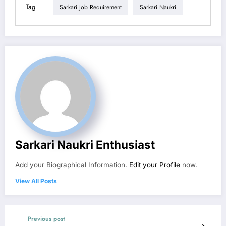
Tag
Sarkari Job Requirement
Sarkari Naukri
Sarkari Naukri Enthusiast
Add your Biographical Information.
Edit your Profile
now.
View All Posts
Previous post