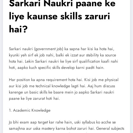
Sarkari Naukri paane ke
liye kaunse skills zaruri
hai?
Sarkari naukri (government job) ka sapna har kisi ka hota hai,
kyunki yeh sirf ek job nahi, balki ek izzat aur stability ka source
hota hai. Lekin Sarkari naukri ke liye sirf qualification kaafi nahi
hoti, aapko kuch specific skills develop karni padti hain.
Har position ka apna requirement hota hai. Kisi job me physical
aur kisi job me technical knowledge lagti hai. Aaj hum discuss
karenge un basic skills ke baare mein jo aapko Sarkari naukri
paane ke liye zarurat hoti hai.
1. Academic Knowledge
Jo bhi exam aap target kar rahe hain, uski syllabus ko acche se
samajhna aur uska mastery karna bohot zaruri hai. General subjects