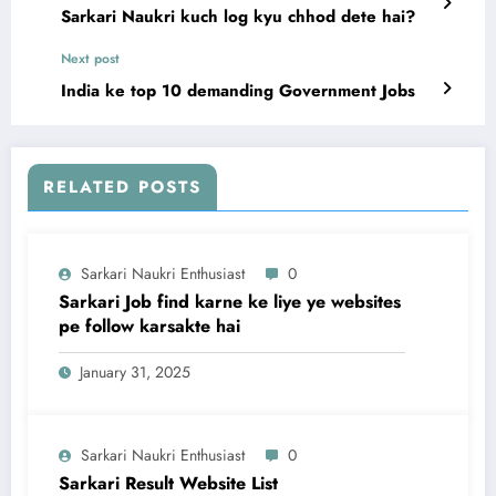
Sarkari Naukri kuch log kyu chhod dete hai?
Next post
India ke top 10 demanding Government Jobs
RELATED POSTS
Sarkari Naukri Enthusiast
0
Sarkari Job find karne ke liye ye websites
pe follow karsakte hai
January 31, 2025
Sarkari Naukri Enthusiast
0
Sarkari Result Website List