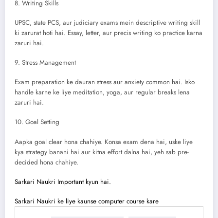
8. Writing Skills
UPSC, state PCS, aur judiciary exams mein descriptive writing skill
ki zarurat hoti hai. Essay, letter, aur precis writing ko practice karna
zaruri hai.
9. Stress Management
Exam preparation ke dauran stress aur anxiety common hai. Isko
handle karne ke liye meditation, yoga, aur regular breaks lena
zaruri hai.
10. Goal Setting
Aapka goal clear hona chahiye. Konsa exam dena hai, uske liye
kya strategy banani hai aur kitna effort dalna hai, yeh sab pre-
decided hona chahiye.
Sarkari Naukri Important kyun hai.
Sarkari Naukri ke liye kaunse computer course kare