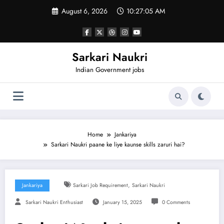
Skip
August 6, 2026
10:27:06 AM
to
content
Sarkari Naukri
Indian Government jobs
Home
Jankariya
Sarkari Naukri paane ke liye kaunse skills zaruri hai?
,
Jankariya
Sarkari Job Requirement
Sarkari Naukri
Sarkari Naukri Enthusiast
January 15, 2025
0 Comments